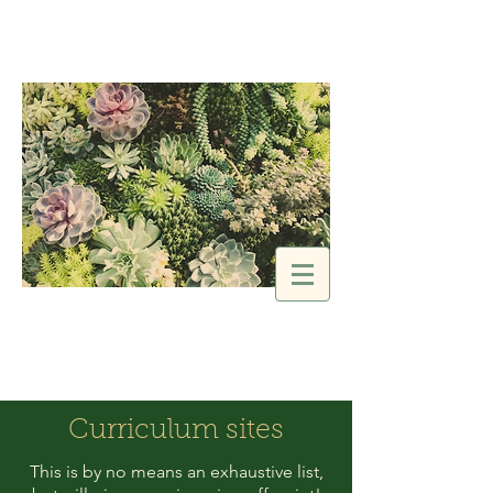
SELAH Idaho
Encourage | Connect |
Equip
Curriculum sites
This is by no means an exhaustive list,