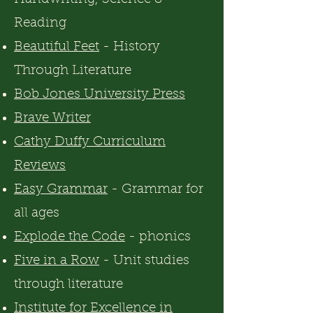
Reading
Beautiful Feet
- History
Through Literature
Bob Jones University Press
Brave Write
r
Cathy Duffy Curriculum
Reviews
Easy Grammar
- Grammar for
all ages
Explode the Code
- phonics
Five in a Row
- Unit studies
through literature
Institute for Excellence in