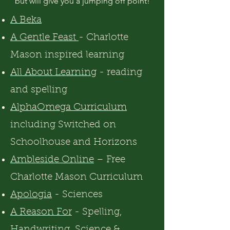
but will give you a jumping off point!
A Beka
A Gentle Feast
- Charlotte
Mason inspired learning
All About Learning
- reading
and spelling
AlphaOmega Curriculum
including Switched on
Schoolhouse and Horizons
Ambleside Online
– Free
Charlotte Mason Curriculum
Apologia
- Sciences
A Reason For
- Spelling,
Handwriting, Science &