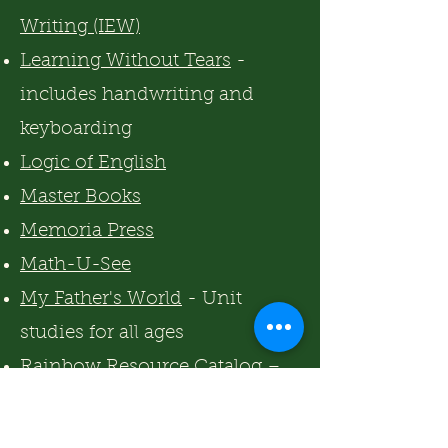
Writing (IEW)
Learning Without Tears
-
includes handwriting and
keyboarding
Logic of English
Master Books
Memoria Press
Math-U-See
My Father's World
- Unit
studies for all ages
Rainbow Resource Catalog
–
homeschool everything
Skrafty
- teaches a variety of